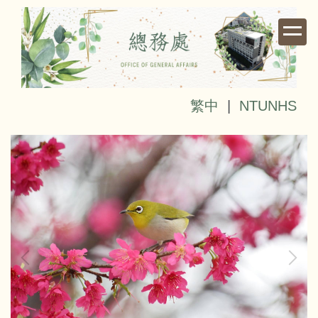
Jump
to
the
main
content
block
繁中
|
NTUNHS