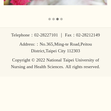
Telephone：02-28227101 ｜ Fax：02-28212149
Address:：No.365,Ming-te Road,Peitou
District,Taipei City 112303
Copyright © 2022 National Taipei University of
Nursing and Health Sciences. All rights reserved.