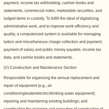
payment, income tax withholding, cashier books and
statements, commercial notes, marketable securities, and
lodged items in custody. To fulfill the ideal of digitalizing
administrative work, and to improve work efficiency and
quality, a computerized system is available for managing
tuition and miscellaneous charge collection and payment,
payment of salary and public money payable, income tax
data, and cashier books and statements.
(V) Construction and Maintenance Section
Responsible for organizing the annual replacement and
repair of equipment (e.g., air
conditioning/water/electric/drinking water equipment);
repairing and maintaining existing buildings; and
coordinating the planning and execution of construction of