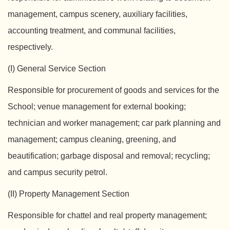
management, campus scenery, auxiliary facilities,
accounting treatment, and communal facilities,
respectively.
(I) General Service Section
Responsible for procurement of goods and services for the
School; venue management for external booking;
technician and worker management; car park planning and
management; campus cleaning, greening, and
beautification; garbage disposal and removal; recycling;
and campus security petrol.
(II) Property Management Section
Responsible for chattel and real property management;