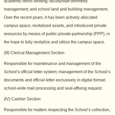
academic dress lending; faculty/staff dormitory
management; and school land and building management.
Over the recent years, it has been actively allocated
campus space, revitalized assets, and introduced private
resources by means of public-private-partnership (PPP), in
the hope to fully revitalize and utilize the campus space.
(III) Clerical Management Section
Responsible for maintenance and management of the
School’s official letter system; management of the School’s
documents and official letter exclusively in digital format;
school-wide mail processing and seal-affixing request.
(IV) Cashier Section
Responsible for matters respecting the School’s collection,