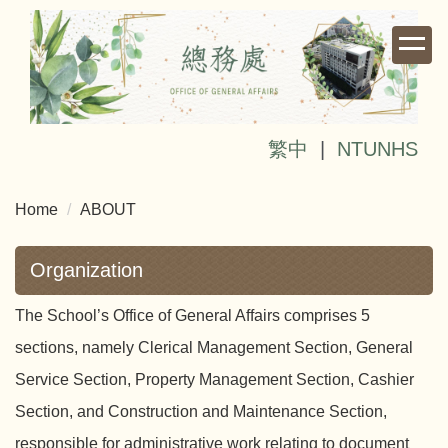
Jump
to
the
main
content
block
繁中
|
NTUNHS
Home
ABOUT
Organization
The School’s Office of General Affairs comprises 5
sections, namely Clerical Management Section, General
Service Section, Property Management Section, Cashier
Section, and Construction and Maintenance Section,
responsible for administrative work relating to document