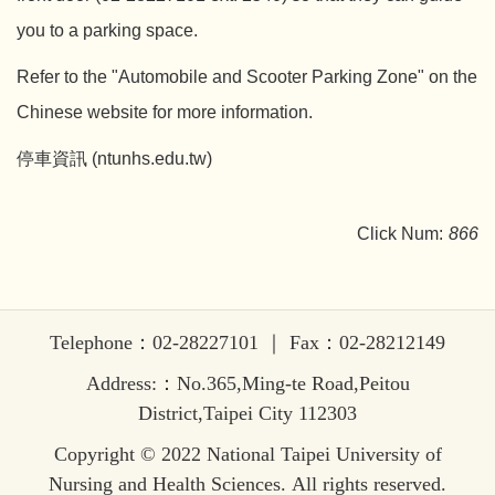
you to a parking space.
Refer to the "Automobile and Scooter Parking Zone" on the
Chinese website for more information.
停車資訊 (ntunhs.edu.tw)
Click Num:
866
Telephone：02-28227101 ｜ Fax：02-28212149
Address:：No.365,Ming-te Road,Peitou
District,Taipei City 112303
Copyright © 2022 National Taipei University of
Nursing and Health Sciences. All rights reserved.