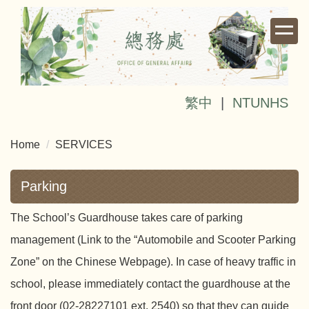
Jump
to
the
main
content
block
繁中
|
NTUNHS
Home
SERVICES
Parking
The School’s Guardhouse takes care of parking
management (Link to the “Automobile and Scooter Parking
Zone” on the Chinese Webpage). In case of heavy traffic in
school, please immediately contact the guardhouse at the
front door (02-28227101 ext. 2540) so that they can guide