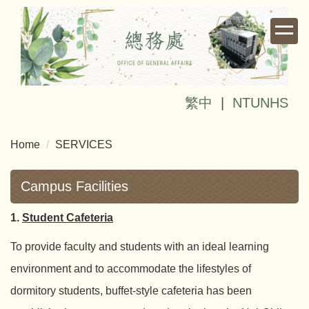
Jump
to
the
main
content
block
繁中
|
NTUNHS
Home
SERVICES
Campus Facilities
1.
Student Cafeteria
To provide faculty and students with an ideal learning
environment and to accommodate the lifestyles of
dormitory students, buffet-style cafeteria has been