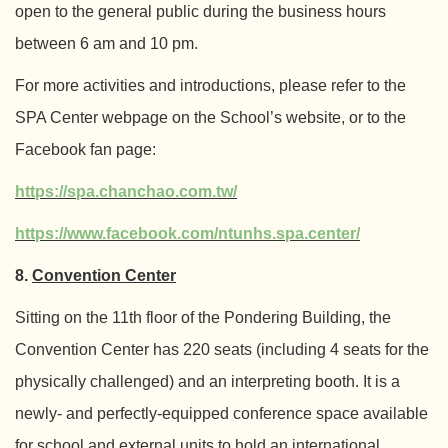
open to the general public during the business hours
between 6 am and 10 pm.
For more activities and introductions, please refer to the
SPA Center webpage on the School’s website, or to the
Facebook fan page:
https://spa.chanchao.com.tw/
https://www.facebook.com/ntunhs.spa.center/
8.
Convention Center
Sitting on the 11th floor of the Pondering Building, the
Convention Center has 220 seats (including 4 seats for the
physically challenged) and an interpreting booth. It is a
newly- and perfectly-equipped conference space available
for school and external units to hold an international