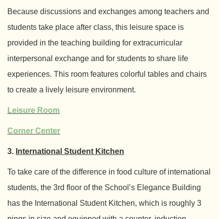
Because discussions and exchanges among teachers and
students take place after class, this leisure space is
provided in the teaching building for extracurricular
interpersonal exchange and for students to share life
experiences. This room features colorful tables and chairs
to create a lively leisure environment.
Leisure Room
Corner Center
3.
International Student Kitchen
To take care of the difference in food culture of international
students, the 3rd floor of the School’s Elegance Building
has the International Student Kitchen, which is roughly 3
pings in size and equipped with a counter, induction