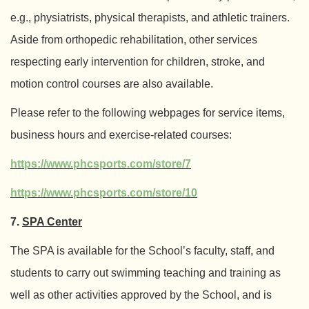
e.g., physiatrists, physical therapists, and athletic trainers.
Aside from orthopedic rehabilitation, other services
respecting early intervention for children, stroke, and
motion control courses are also available.
Please refer to the following webpages for service items,
business hours and exercise-related courses:
https://www.phcsports.com/store/7
https://www.phcsports.com/store/10
7.
SPA Center
The SPA is available for the School’s faculty, staff, and
students to carry out swimming teaching and training as
well as other activities approved by the School, and is