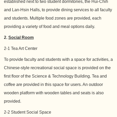
established next to two student dormitories, the Hui-Chih
and Lan-Hsin Halls, to provide dining services to all faculty
and students. Multiple food zones are provided, each
providing a variety of food and meal options daily.
2.
Social Room
2-1 Tea Art Center
To provide faculty and students with a space for activities, a
Chinese-style recreational social space is provided on the
first floor of the Science & Technology Building. Tea and
coffee are provided in this space for users. An outdoor
wooden platform with wooden tables and seats is also
provided.
2-2 Student Social Space