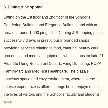
5.
Dining & Shopping
Sitting on the 1st floor and 2nd floor of the School’s
Pondering Building and Elegance Building, and with an
area of around 1,500 pings, the Dinning & Shopping plaza
successfully draws in prestigiously branded shops
providing services relating to food, catering, beauty care,
groceries, and medical equipment, which shops include 21
Plus, Su Hung Restaurant 365, BaFang Dumpling, POYA,
FamilyMart, and MedFirst Healthcare. The plaza’s
spacious space and cozy environment, where diverse
service experience is offered, brings better enjoyments to
the lives of visitors and the School’s faculty and students
alike.