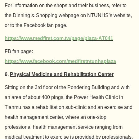
For information on the shops and their business, refer to
the Dinning & Shopping webpage on NTUNHS’s website,
or to the Facebook fan page.
https://www.medfirst.com.tw/page/plaza-AT041
FB fan page:
https://www.facebook.com/medfirstntunhsplaza
6.
Physical Medicine and Rehabilitation Center
Sitting on the 3rd floor of the Pondering Building and with
an area of about 400 pings, the Power Health Clinic in
Tianmu has a rehabilitation sub-clinic and an exercise and
health management center, where an one-stop
professional health management service ranging from
medical treatment to exercise is provided by professionals,