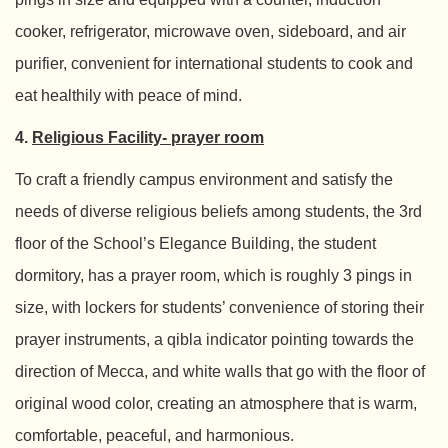
cooker, refrigerator, microwave oven, sideboard, and air
purifier, convenient for international students to cook and
eat healthily with peace of mind.
4.
Religious Facility- prayer room
To craft a friendly campus environment and satisfy the
needs of diverse religious beliefs among students, the 3rd
floor of the School’s Elegance Building, the student
dormitory, has a prayer room, which is roughly 3 pings in
size, with lockers for students’ convenience of storing their
prayer instruments, a qibla indicator pointing towards the
direction of Mecca, and white walls that go with the floor of
original wood color, creating an atmosphere that is warm,
comfortable, peaceful, and harmonious.