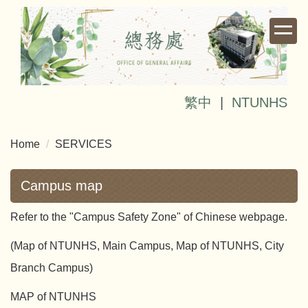
Jump
to
the
main
content
block
繁中
|
NTUNHS
Home
SERVICES
Campus map
Refer to the "Campus Safety Zone" of Chinese webpage.
(Map of NTUNHS, Main Campus, Map of NTUNHS, City
Branch Campus)
MAP of NTUNHS