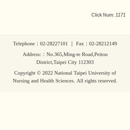
Click Num:
1171
Telephone：02-28227101 ｜ Fax：02-28212149
Address:：No.365,Ming-te Road,Peitou
District,Taipei City 112303
Copyright © 2022 National Taipei University of
Nursing and Health Sciences. All rights reserved.